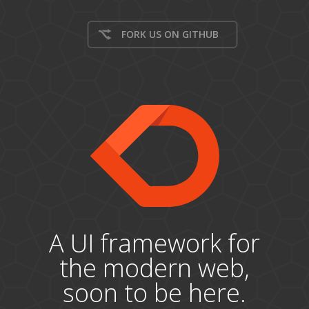
FORK US ON GITHUB
A UI framework for
the modern web,
soon to be here.